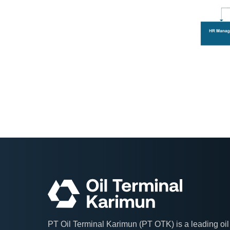
PT Oil Terminal Karimun (PT OTK) is a leading oil