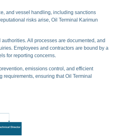
, and vessel handling, including sanctions
eputational risks arise, Oil Terminal Karimun
 authorities. All processes are documented, and
nquiries. Employees and contractors are bound by a
ls for reporting concerns.
prevention, emissions control, and efficient
g requirements, ensuring that Oil Terminal