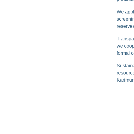
We appl
screenin
reserves
Transpa
we coope
formal c
Sustaina
resource
Karimun 