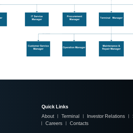
Quick Links
About
Terminal
Investor Relations
Careers
Contacts