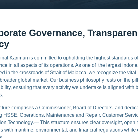
porate Governance, Transpare
icy
inal Karimun is committed to upholding the highest standards o
ce in all aspects of its operations. As one of the largest Indone
ed in the crossroads of Strait of Malacca, we recognize the vital 
broader global market. Our business philosophy rests on the pilla
bility, ensuring that every activity we undertake is aligned with
s.
ucture comprises a Commissioner, Board of Directors, and dedi
ng HSSE, Operations, Maintenance and Repair, Customer Servi
ion Technology.— This structure ensures clear oversight, open 
s with maritime, environmental, and financial regulations while
s.