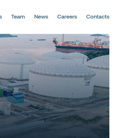
s
Team
News
Careers
Contacts