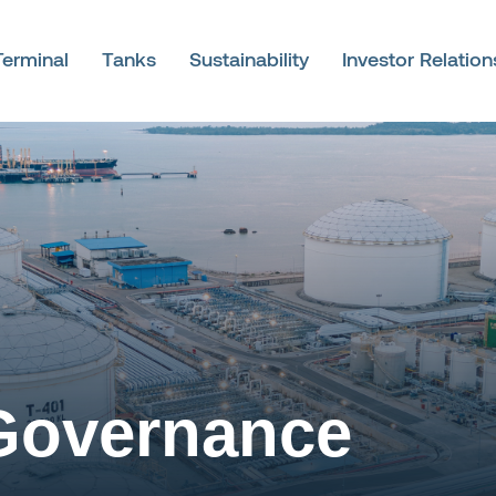
Terminal
Tanks
Sustainability
Investor Relation
Governance