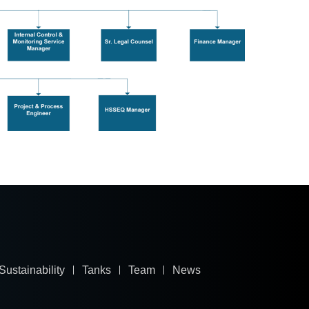
Sustainability
Tanks
Team
News