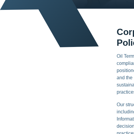
Cor
Pol
Oil Term
complian
position
and the 
sustaina
practice
Our str
includi
Informat
decision
practice