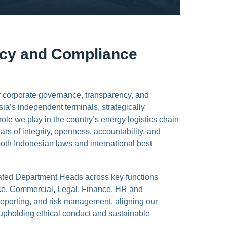
ncy and Compliance
f corporate governance, transparency, and
sia’s independent terminals, strategically
role we play in the country’s energy logistics chain
rs of integrity, openness, accountability, and
 both Indonesian laws and international best
cated Department Heads across key functions
ce, Commercial, Legal, Finance, HR and
reporting, and risk management, aligning our
 upholding ethical conduct and sustainable