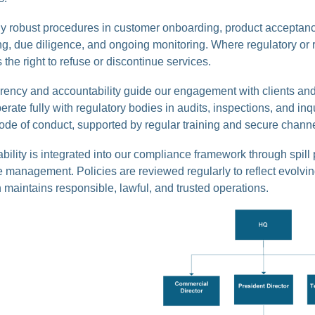
y robust procedures in customer onboarding, product acceptance
g, due diligence, and ongoing monitoring. Where regulatory or r
 the right to refuse or discontinue services.
rency and accountability guide our engagement with clients and
rate fully with regulatory bodies in audits, inspections, and i
ode of conduct, supported by regular training and secure channe
bility is integrated into our compliance framework through spill 
 management. Policies are reviewed regularly to reflect evolvin
maintains responsible, lawful, and trusted operations.